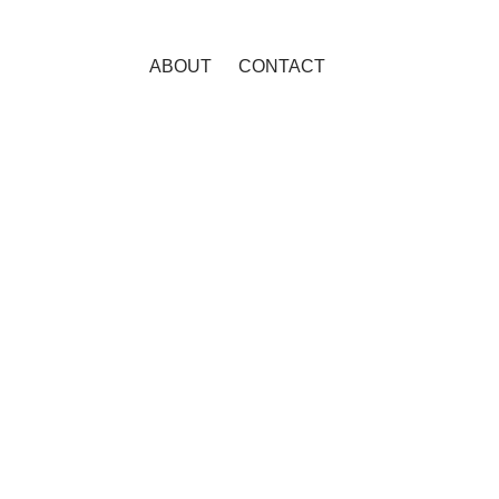
ABOUT
CONTACT